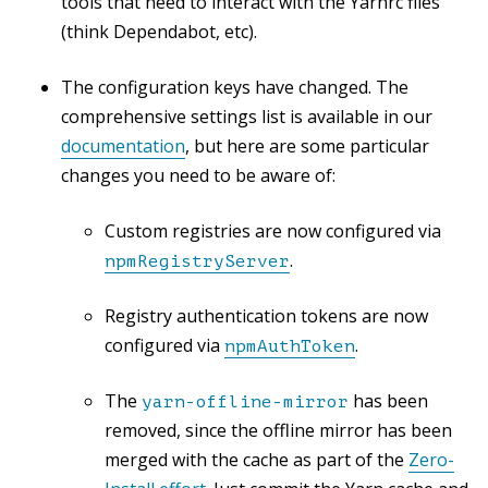
tools that need to interact with the Yarnrc files
(think Dependabot, etc).
The configuration keys have changed. The
comprehensive settings list is available in our
documentation
, but here are some particular
changes you need to be aware of:
Custom registries are now configured via
.
npmRegistryServer
Registry authentication tokens are now
configured via
.
npmAuthToken
The
has been
yarn-offline-mirror
removed, since the offline mirror has been
merged with the cache as part of the
Zero-