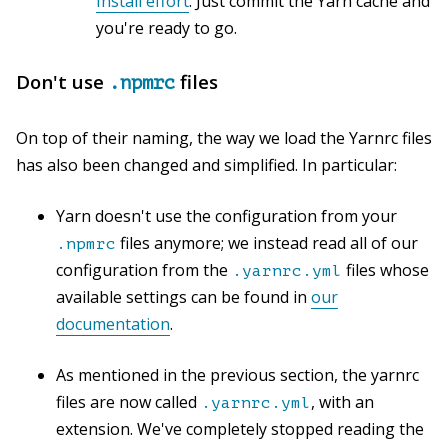
Install effort
. Just commit the Yarn cache and
you're ready to go.
Don't use
files
.npmrc
On top of their naming, the way we load the Yarnrc files
has also been changed and simplified. In particular:
Yarn doesn't use the configuration from your
files anymore; we instead read all of our
.npmrc
configuration from the
files whose
.yarnrc.yml
available settings can be found in
our
documentation
.
As mentioned in the previous section, the yarnrc
files are now called
, with an
.yarnrc.yml
extension. We've completely stopped reading the