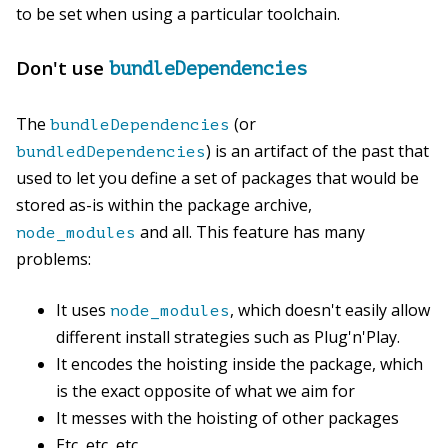
to be set when using a particular toolchain.
Don't use
bundleDependencies
The
(or
bundleDependencies
) is an artifact of the past that
bundledDependencies
used to let you define a set of packages that would be
stored as-is within the package archive,
and all. This feature has many
node_modules
problems:
It uses
, which doesn't easily allow
node_modules
different install strategies such as Plug'n'Play.
It encodes the hoisting inside the package, which
is the exact opposite of what we aim for
It messes with the hoisting of other packages
Etc, etc, etc