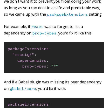
we don't want it to prevent you from doing your work
as long as you can do it in a safe and predictable way,
so we came up with the
setting.
packageExtensions
For example, if
was to forget to list a
react
dependency on
, you'd fix it like this:
prop-types
packageExtensions
:
"react@*"
:
dependencies
:
prop-types
:
"*"
And if a Babel plugin was missing its peer dependency
on
, you'd fix it with:
@babel/core
packageExtensions
: