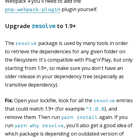
Webpack 4 you'll need to add the
plugin yourself.
pnp-webpack-plugin
Upgrade
to 1.9+
resolve
The
package is used by many tools in order
resolve
to retrieve the dependencies for any given folder on
the filesystem. It's compatible with Plug'n'Play, but only
starting from 1.9+, so make sure you don't have an
older release in your dependency tree (especially as
transitive dependency).
Fix:
Open your lockfile, look for all the
entries
resolve
that could match 1.9+ (for example
), and
^1.0.0
remove them. Then run
again. If you
yarn install
run
, you'll also get a good idea of
yarn why resolve
which package is depending on outdated version of