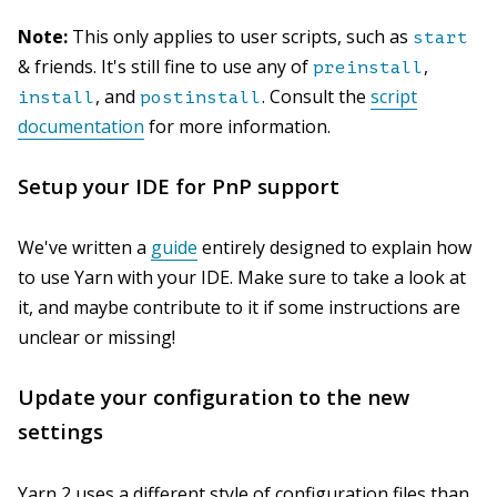
Note:
This only applies to user scripts, such as
start
& friends. It's still fine to use any of
,
preinstall
, and
. Consult the
script
install
postinstall
documentation
for more information.
Setup your IDE for PnP support
We've written a
guide
entirely designed to explain how
to use Yarn with your IDE. Make sure to take a look at
it, and maybe contribute to it if some instructions are
unclear or missing!
Update your configuration to the new
settings
Yarn 2 uses a different style of configuration files than