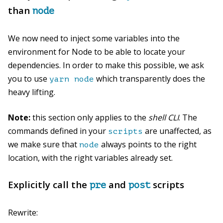
than
node
We now need to inject some variables into the
environment for Node to be able to locate your
dependencies. In order to make this possible, we ask
you to use
which transparently does the
yarn node
heavy lifting.
Note:
this section only applies to the
shell CLI
. The
commands defined in your
are unaffected, as
scripts
we make sure that
always points to the right
node
location, with the right variables already set.
Explicitly call the
and
scripts
pre
post
Rewrite: