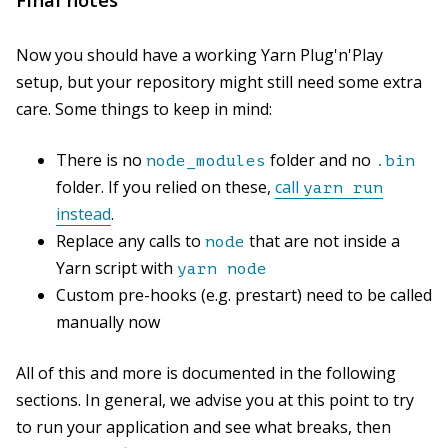
Now you should have a working Yarn Plug'n'Play
setup, but your repository might still need some extra
care. Some things to keep in mind:
There is no
folder and no
node_modules
.bin
folder. If you relied on these,
call
yarn run
instead
.
Replace any calls to
that are not inside a
node
Yarn script with
yarn node
Custom pre-hooks (e.g. prestart) need to be called
manually now
All of this and more is documented in the following
sections. In general, we advise you at this point to try
to run your application and see what breaks, then