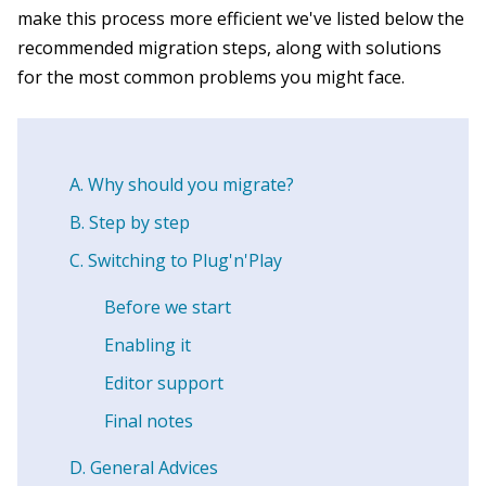
make this process more efficient we've listed below the
recommended migration steps, along with solutions
for the most common problems you might face.
Why should you migrate?
Step by step
Switching to Plug'n'Play
Before we start
Enabling it
Editor support
Final notes
General Advices