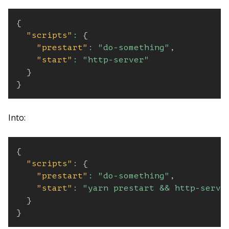
{
"scripts"
:
{
"prestart"
:
"do-something"
,
"start"
:
"http-server"
}
}
Into:
{
"scripts"
:
{
"prestart"
:
"do-something"
,
"start"
:
"yarn prestart && http-serve
}
}