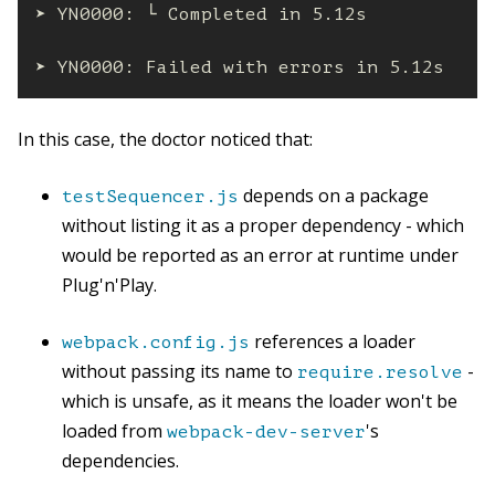
➤ YN0000: └ Completed in 5.12s

➤ YN0000: Failed with errors in 5.12s
In this case, the doctor noticed that:
depends on a package
testSequencer.js
without listing it as a proper dependency - which
would be reported as an error at runtime under
Plug'n'Play.
references a loader
webpack.config.js
without passing its name to
-
require.resolve
which is unsafe, as it means the loader won't be
loaded from
's
webpack-dev-server
dependencies.