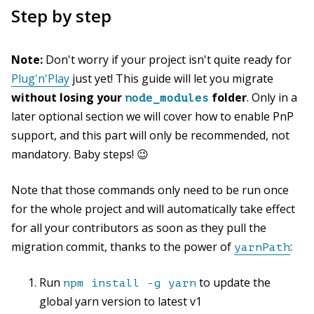
Step by step
Note:
Don't worry if your project isn't quite ready for
Plug'n'Play
just yet! This guide will let you migrate
without losing your
folder
. Only in a
node_modules
later optional section we will cover how to enable PnP
support, and this part will only be recommended, not
mandatory. Baby steps! 😉
Note that those commands only need to be run once
for the whole project and will automatically take effect
for all your contributors as soon as they pull the
migration commit, thanks to the power of
:
yarnPath
Run
to update the
npm install -g yarn
global yarn version to latest v1