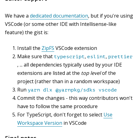
We have a
dedicated documentation
, but if you're using
VSCode (or some other IDE with Intellisense-like
feature) the gist is:
Install the
ZipFS
VSCode extension
Make sure that
,
,
typescript
eslint
prettier
, ... all dependencies typically used by your IDE
extensions are listed at the
top level
of the
project (rather than in a random workspace)
Run
yarn dlx @yarnpkg/sdks vscode
Commit the changes - this way contributors won't
have to follow the same procedure
For TypeScript, don't forget to select
Use
Workspace Version
in VSCode
Final notes