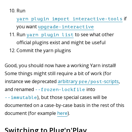
Run
if
yarn plugin import interactive-tools
you want
upgrade-interactive
Run
to see what other
yarn plugin list
official plugins exist and might be useful
Commit the yarn plugins
Good, you should now have a working Yarn install!
Some things might still require a bit of work (for
instance we deprecated
arbitrary
-scripts
,
pre/post
and renamed
into
--frozen-lockfile
), but those special cases will be
--immutable
documented on a case-by-case basis in the rest of this
document (for example
here
).
Switching to Plug'n'Play