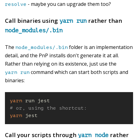
- maybe you can upgrade them too?
resolve
Call binaries using
rather than
yarn run
node_modules/.bin
The
folder is an implementation
node_modules/.bin
detail, and the PnP installs don't generate it at all.
Rather than relying on its existence, just use the
command which can start both scripts and
yarn run
binaries:
yarn
# or, using the shortcut:
yarn
 jest
Call your scripts through
rather
yarn node