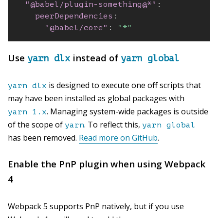
"@babel/plugin-something@*"
:
peerDependencies
:
"@babel/core"
:
"*"
Use
instead of
yarn dlx
yarn global
is designed to execute one off scripts that
yarn dlx
may have been installed as global packages with
. Managing system-wide packages is outside
yarn 1.x
of the scope of
. To reflect this,
yarn
yarn global
has been removed.
Read more on GitHub
.
Enable the PnP plugin when using Webpack
4
Webpack 5 supports PnP natively, but if you use