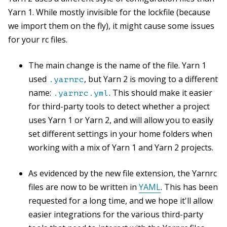
Yarn 1. While mostly invisible for the lockfile (because
we import them on the fly), it might cause some issues
for your rc files.
The main change is the name of the file. Yarn 1
used
, but Yarn 2 is moving to a different
.yarnrc
name:
. This should make it easier
.yarnrc.yml
for third-party tools to detect whether a project
uses Yarn 1 or Yarn 2, and will allow you to easily
set different settings in your home folders when
working with a mix of Yarn 1 and Yarn 2 projects.
As evidenced by the new file extension, the Yarnrc
files are now to be written in
YAML
. This has been
requested for a long time, and we hope it'll allow
easier integrations for the various third-party