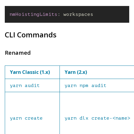
nmHoistingLimits
:
 workspaces
CLI Commands
Renamed
Yarn Classic (1.x)
Yarn (2.x)
yarn audit
yarn npm audit
yarn create
yarn dlx create-<name>