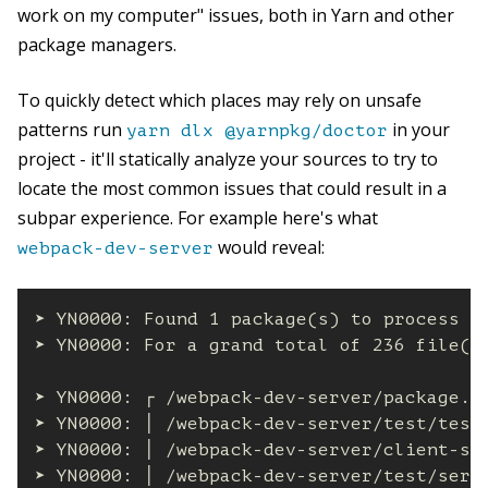
work on my computer" issues, both in Yarn and other
package managers.
To quickly detect which places may rely on unsafe
patterns run
in your
yarn dlx @yarnpkg/doctor
project - it'll statically analyze your sources to try to
locate the most common issues that could result in a
subpar experience. For example here's what
would reveal:
webpack-dev-server
➤ YN0000: Found 1 package(s) to process

➤ YN0000: For a grand total of 236 file(s)
➤ YN0000: ┌ /webpack-dev-server/package.js
➤ YN0000: │ /webpack-dev-server/test/test
➤ YN0000: │ /webpack-dev-server/client-sr
➤ YN0000: │ /webpack-dev-server/test/serv