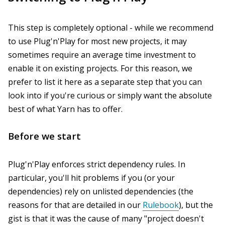
This step is completely optional - while we recommend
to use Plug'n'Play for most new projects, it may
sometimes require an average time investment to
enable it on existing projects. For this reason, we
prefer to list it here as a separate step that you can
look into if you're curious or simply want the absolute
best of what Yarn has to offer.
Before we start
Plug'n'Play enforces strict dependency rules. In
particular, you'll hit problems if you (or your
dependencies) rely on unlisted dependencies (the
reasons for that are detailed in our
Rulebook
), but the
gist is that it was the cause of many "project doesn't