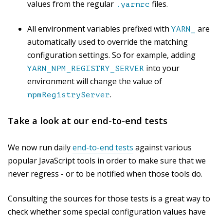
values from the regular
files.
.yarnrc
All environment variables prefixed with
are
YARN_
automatically used to override the matching
configuration settings. So for example, adding
into your
YARN_NPM_REGISTRY_SERVER
environment will change the value of
.
npmRegistryServer
Take a look at our end-to-end tests
We now run daily
end-to-end tests
against various
popular JavaScript tools in order to make sure that we
never regress - or to be notified when those tools do.
Consulting the sources for those tests is a great way to
check whether some special configuration values have