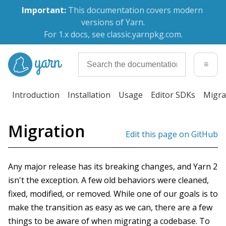
Important:
 This documentation covers modern 
versions of Yarn.
For 1.x docs, see classic.yarnpkg.com.
≡
Introduction
Installation
Usage
Editor SDKs
Migra
Migration
Edit this page on GitHub
Any major release has its breaking changes, and Yarn 2
isn't the exception. A few old behaviors were cleaned,
fixed, modified, or removed. While one of our goals is to
make the transition as easy as we can, there are a few
things to be aware of when migrating a codebase. To