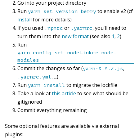
Go into your project directory
Run
to enable v2 (cf
yarn set version berry
Install
for more details)
If you used
or
, you'll need to
.npmrc
.yarnrc
turn them into the
new format
(see also
1
,
2
)
Run
yarn config set nodeLinker node-
modules
Commit the changes so far (
,
yarn-X.Y.Z.js
, ...)
.yarnrc.yml
Run
to migrate the lockfile
yarn install
Take a look at
this article
to see what should be
gitignored
Commit everything remaining
Some optional features are available via external
plugins: