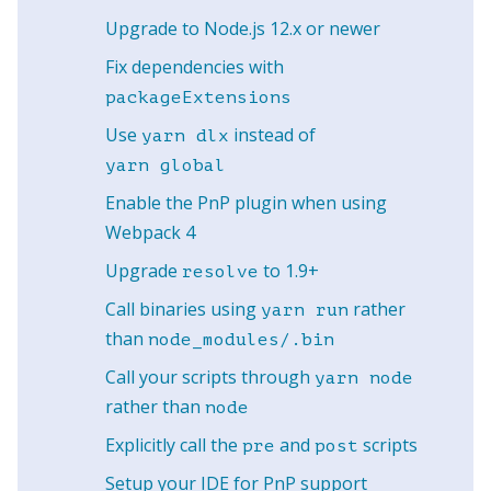
Upgrade to Node.js 12.x or newer
Fix dependencies with
packageExtensions
Use
instead of
yarn dlx
yarn global
Enable the PnP plugin when using
Webpack 4
Upgrade
to 1.9+
resolve
Call binaries using
rather
yarn run
than
node_modules/.bin
Call your scripts through
yarn node
rather than
node
Explicitly call the
and
scripts
pre
post
Setup your IDE for PnP support