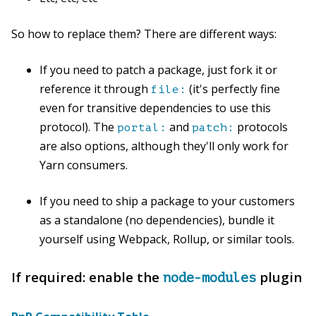
So how to replace them? There are different ways:
If you need to patch a package, just fork it or
reference it through
(it's perfectly fine
file:
even for transitive dependencies to use this
protocol). The
and
protocols
portal:
patch:
are also options, although they'll only work for
Yarn consumers.
If you need to ship a package to your customers
as a standalone (no dependencies), bundle it
yourself using Webpack, Rollup, or similar tools.
If required: enable the
plugin
node-modules