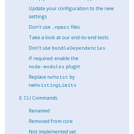
Update your configuration to the new
settings
Don't use
files
.npmrc
Take a look at our end-to-end tests
Don't use
bundleDependencies
If required: enable the
plugin
node-modules
Replace
by
nohoist
nmHoistingLimits
CLI Commands
Renamed
Removed from core
Not implemented yet