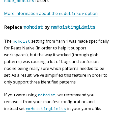
folders.
node_modules
More information about the
option.
nodeLinker
Replace
by
nohoist
nmHoistingLimits
The
setting from Yarn 1 was made specifically
nohoist
for React Native (in order to help it support
workspaces), but the way it worked (through glob
patterns) was causing a lot of bugs and confusion,
noone being really sure which patterns needed to be
set. As a result, we've simplified this feature in order to
only support three identified patterns.
If you were using
, we recommend you
nohoist
remove it from your manifest configuration and
instead set
in your yarnrc file:
nmHoistingLimits