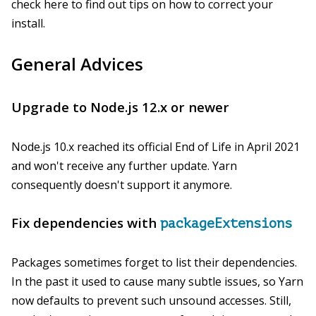
check here to find out tips on how to correct your
install.
General Advices
Upgrade to Node.js 12.x or newer
Node.js 10.x reached its official End of Life in April 2021
and won't receive any further update. Yarn
consequently doesn't support it anymore.
Fix dependencies with
packageExtensions
Packages sometimes forget to list their dependencies.
In the past it used to cause many subtle issues, so Yarn
now defaults to prevent such unsound accesses. Still,