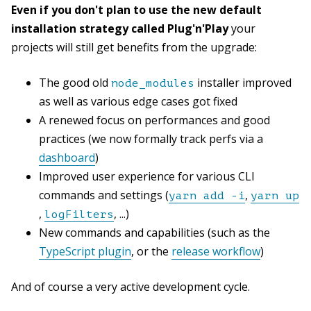
Even if you don't plan to use the new default
installation strategy called Plug'n'Play
your
projects will still get benefits from the upgrade:
The good old
installer improved
node_modules
as well as various edge cases got fixed
A renewed focus on performances and good
practices (we now formally track perfs via a
dashboard
)
Improved user experience for various CLI
commands and settings (
,
yarn add -i
yarn up
,
, ...)
logFilters
New commands and capabilities (such as the
TypeScript plugin
, or the
release workflow
)
And of course a very active development cycle.