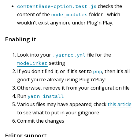
checks the
contentBase-option.test.js
content of the
folder - which
node_modules
wouldn't exist anymore under Plug'n'Play.
Enabling it
Look into your
file for the
.yarnrc.yml
setting
nodeLinker
If you don't find it, or if it's set to
, then it's all
pnp
good: you're already using Plug'n'Play!
Otherwise, remove it from your configuration file
Run
yarn install
Various files may have appeared; check
this article
to see what to put in your gitignore
Commit the changes
Editor support