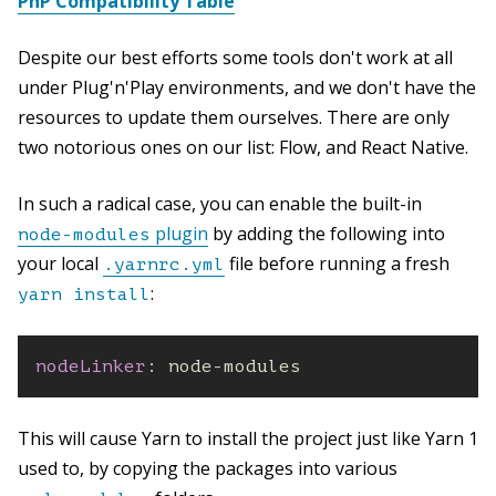
PnP Compatibility Table
Despite our best efforts some tools don't work at all
under Plug'n'Play environments, and we don't have the
resources to update them ourselves. There are only
two notorious ones on our list: Flow, and React Native.
In such a radical case, you can enable the built-in
plugin
by adding the following into
node-modules
your local
file before running a fresh
.yarnrc.yml
:
yarn install
nodeLinker
:
 node
-
modules
This will cause Yarn to install the project just like Yarn 1
used to, by copying the packages into various