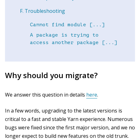
Troubleshooting
Cannot find module [...]
A package is trying to
access another package [...]
Why should you migrate?
We answer this question in details
here
.
In a few words, upgrading to the latest versions is
critical to a fast and stable Yarn experience. Numerous
bugs were fixed since the first major version, and we no
longer expect to build new features on the old trunk.