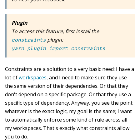
Plugin
To access this feature, first install the
plugin:
constraints
yarn plugin import constraints
Constraints are a solution to a very basic need: I have a
lot of
workspaces
, and I need to make sure they use
the same version of their dependencies. Or that they
don't depend on a specific package. Or that they use a
specific type of dependency. Anyway, you see the point:
whatever is the exact logic, my goal is the same; I want
to automatically enforce some kind of rule across all
my workspaces. That's exactly what constraints allow
you to do.