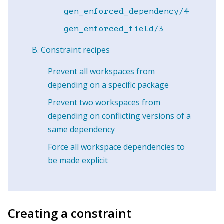
gen_enforced_dependency/4
gen_enforced_field/3
Constraint recipes
Prevent all workspaces from
depending on a specific package
Prevent two workspaces from
depending on conflicting versions of a
same dependency
Force all workspace dependencies to
be made explicit
Creating a constraint