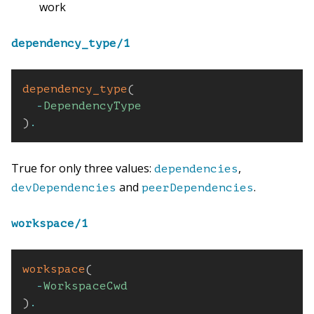
work
dependency_type/1
dependency_type
(
-
DependencyType
)
.
True for only three values:
,
dependencies
and
.
devDependencies
peerDependencies
workspace/1
workspace
(
-
WorkspaceCwd
)
.