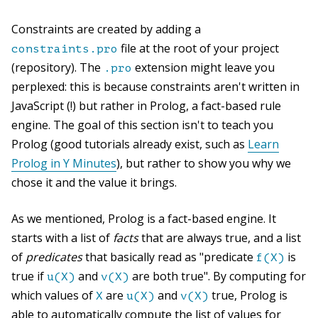
Constraints are created by adding a
file at the root of your project
constraints.pro
(repository). The
extension might leave you
.pro
perplexed: this is because constraints aren't written in
JavaScript (!) but rather in Prolog, a fact-based rule
engine. The goal of this section isn't to teach you
Prolog (good tutorials already exist, such as
Learn
Prolog in Y Minutes
), but rather to show you why we
chose it and the value it brings.
As we mentioned, Prolog is a fact-based engine. It
starts with a list of
facts
that are always true, and a list
of
predicates
that basically read as "predicate
is
f(X)
true if
and
are both true". By computing for
u(X)
v(X)
which values of
are
and
true, Prolog is
X
u(X)
v(X)
able to automatically compute the list of values for