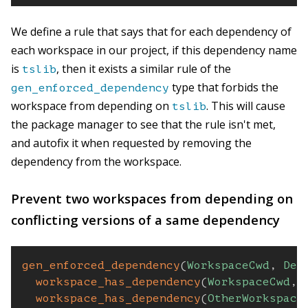
We define a rule that says that for each dependency of
each workspace in our project, if this dependency name
is
, then it exists a similar rule of the
tslib
type that forbids the
gen_enforced_dependency
workspace from depending on
. This will cause
tslib
the package manager to see that the rule isn't met,
and autofix it when requested by removing the
dependency from the workspace.
Prevent two workspaces from depending on
conflicting versions of a same dependency
gen_enforced_dependency
(
WorkspaceCwd
,
Dep
workspace_has_dependency
(
WorkspaceCwd
,
workspace_has_dependency
(
OtherWorkspace