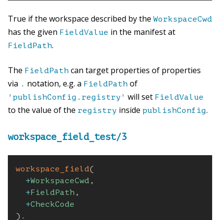
True if the workspace described by the
WorkspaceCwd
has the given
in the manifest at
FieldValue
.
FieldPath
The
can target properties of properties
FieldPath
via
notation, e.g. a
of
.
FieldPath
will set
'publishConfig.registry'
FieldValue
to the value of the
inside
.
registry
publishConfig
workspace_field_test/3
workspace_field
(
+
WorkspaceCwd
,
+
FieldPath
,
+
CheckCode
)
.