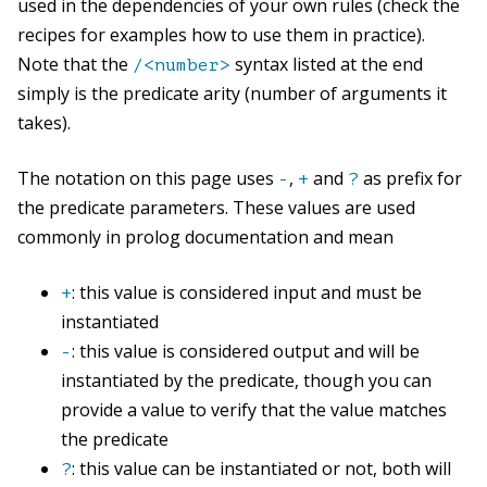
used in the dependencies of your own rules (check the
recipes for examples how to use them in practice).
Note that the
syntax listed at the end
/<number>
simply is the predicate arity (number of arguments it
takes).
The notation on this page uses
,
and
as prefix for
-
+
?
the predicate parameters. These values are used
commonly in prolog documentation and mean
: this value is considered input and must be
+
instantiated
: this value is considered output and will be
-
instantiated by the predicate, though you can
provide a value to verify that the value matches
the predicate
: this value can be instantiated or not, both will
?