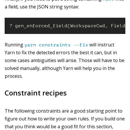
a field, use the JSON string syntax:
? gen_enforced_field(WorkspaceCwd, FieldP
Running
will instruct
yarn constraints --fix
Yarn to fix the detected errors the best it can, but in
some cases ambiguities will arise. Those will have to be
solved manually, although Yarn will help you in the
process.
Constraint recipes
The following constraints are a good starting point to
figure out how to write your own rules. If you build one
that you think would be a good fit for this section,