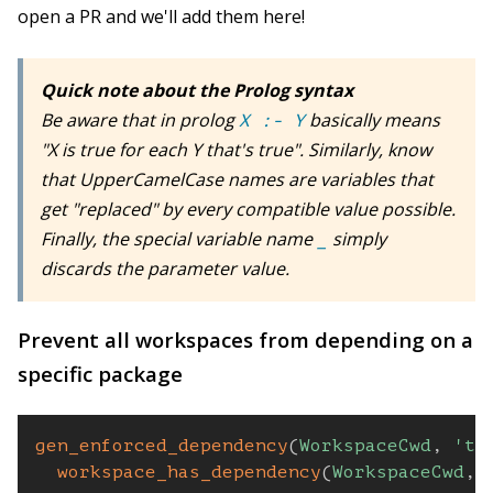
open a PR and we'll add them here!
Quick note about the Prolog syntax
Be aware that in prolog
basically means
X :- Y
"X is true for each Y that's true". Similarly, know
that UpperCamelCase names are variables that
get "replaced" by every compatible value possible.
Finally, the special variable name
simply
_
discards the parameter value.
Prevent all workspaces from depending on a
specific package
gen_enforced_dependency
(
WorkspaceCwd
,
'ts
workspace_has_dependency
(
WorkspaceCwd
,