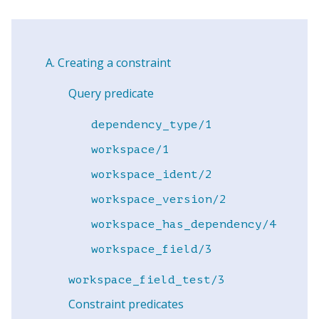
Creating a constraint
Query predicate
dependency_type/1
workspace/1
workspace_ident/2
workspace_version/2
workspace_has_dependency/4
workspace_field/3
workspace_field_test/3
Constraint predicates