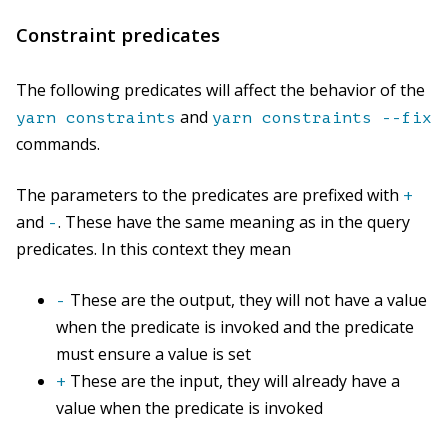
Constraint predicates
The following predicates will affect the behavior of the
and
yarn constraints
yarn constraints --fix
commands.
The parameters to the predicates are prefixed with
+
and
. These have the same meaning as in the query
-
predicates. In this context they mean
These are the output, they will not have a value
-
when the predicate is invoked and the predicate
must ensure a value is set
These are the input, they will already have a
+
value when the predicate is invoked