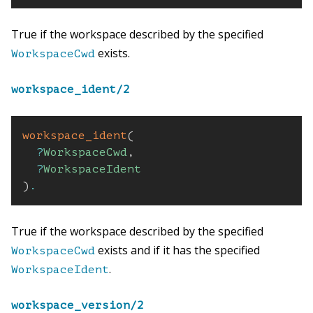
True if the workspace described by the specified
exists.
WorkspaceCwd
workspace_ident/2
workspace_ident
(
?
WorkspaceCwd
,
?
WorkspaceIdent
)
.
True if the workspace described by the specified
exists and if it has the specified
WorkspaceCwd
.
WorkspaceIdent
workspace_version/2