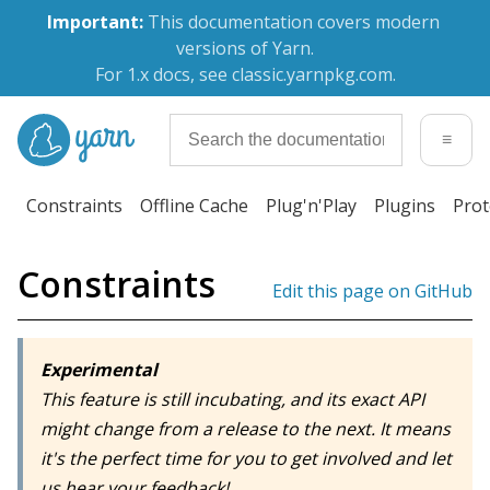
Important:
 This documentation covers modern 
versions of Yarn.
For 1.x docs, see classic.yarnpkg.com.
≡
Constraints
Offline Cache
Plug'n'Play
Plugins
Prot
Constraints
Edit this page on GitHub
Experimental
This feature is still incubating, and its exact API
might change from a release to the next. It means
it's the perfect time for you to get involved and let
us hear your feedback!