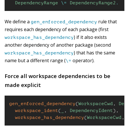
DependencyRange
\=
DependencyRange2
.
We define a
rule that
gen_enforced_dependency
requires each dependency of each package (first
) if it also exists
workspace_has_dependency
another dependency of another package (second
) that has the same
workspace_has_dependency
name but a different range (
operator).
\=
Force all workspace dependencies to be
made explicit
gen_enforced_dependency
(
WorkspaceCwd
,
Dep
workspace_ident
(
_
,
DependencyIdent
)
,
workspace_has_dependency
(
WorkspaceCwd
,