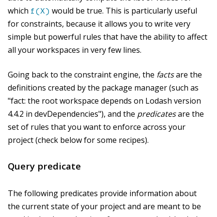
which
would be true. This is particularly useful
f(X)
for constraints, because it allows you to write very
simple but powerful rules that have the ability to affect
all your workspaces in very few lines.
Going back to the constraint engine, the
facts
are the
definitions created by the package manager (such as
"fact: the root workspace depends on Lodash version
4.4.2 in devDependencies"), and the
predicates
are the
set of rules that you want to enforce across your
project (check below for some recipes).
Query predicate
The following predicates provide information about
the current state of your project and are meant to be