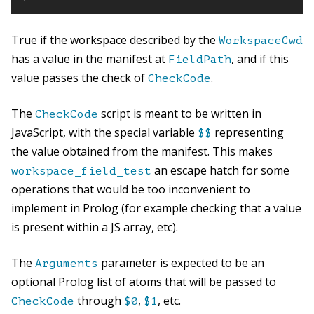
True if the workspace described by the
WorkspaceCwd
has a value in the manifest at
, and if this
FieldPath
value passes the check of
.
CheckCode
The
script is meant to be written in
CheckCode
JavaScript, with the special variable
representing
$$
the value obtained from the manifest. This makes
an escape hatch for some
workspace_field_test
operations that would be too inconvenient to
implement in Prolog (for example checking that a value
is present within a JS array, etc).
The
parameter is expected to be an
Arguments
optional Prolog list of atoms that will be passed to
through
,
, etc.
CheckCode
$0
$1