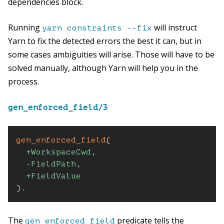
dependencies block.
Running
will instruct
yarn constraints --fix
Yarn to fix the detected errors the best it can, but in
some cases ambiguities will arise. Those will have to be
solved manually, although Yarn will help you in the
process.
gen_enforced_field/3
gen_enforced_field
(
+
WorkspaceCwd
,
-
FieldPath
,
+
FieldValue
)
.
The
predicate tells the
gen_enforced_field