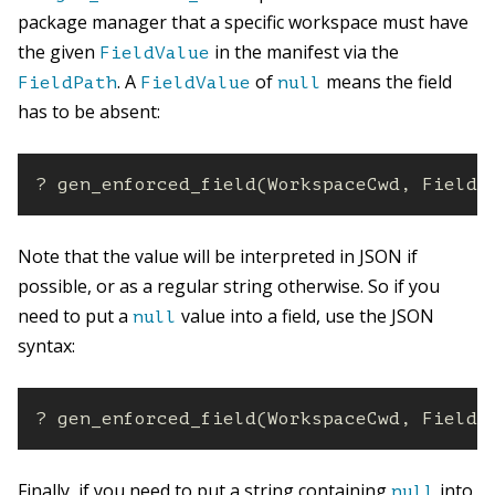
package manager that a specific workspace must have
the given
in the manifest via the
FieldValue
. A
of
means the field
FieldPath
FieldValue
null
has to be absent:
? gen_enforced_field(WorkspaceCwd, FieldP
Note that the value will be interpreted in JSON if
possible, or as a regular string otherwise. So if you
need to put a
value into a field, use the JSON
null
syntax:
? gen_enforced_field(WorkspaceCwd, FieldP
Finally, if you need to put a string containing
into
null