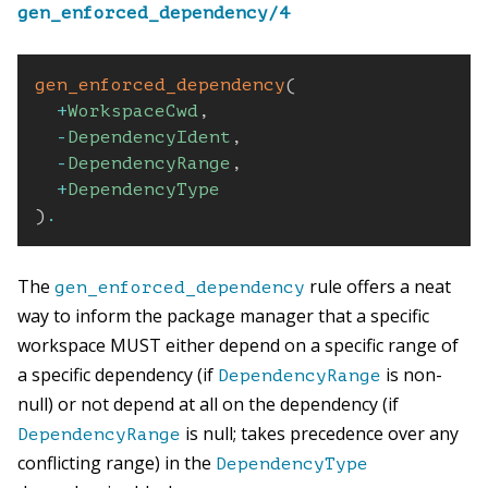
gen_enforced_dependency/4
gen_enforced_dependency
(
+
WorkspaceCwd
,
-
DependencyIdent
,
-
DependencyRange
,
+
DependencyType
)
.
The
rule offers a neat
gen_enforced_dependency
way to inform the package manager that a specific
workspace MUST either depend on a specific range of
a specific dependency (if
is non-
DependencyRange
null) or not depend at all on the dependency (if
is null; takes precedence over any
DependencyRange
conflicting range) in the
DependencyType