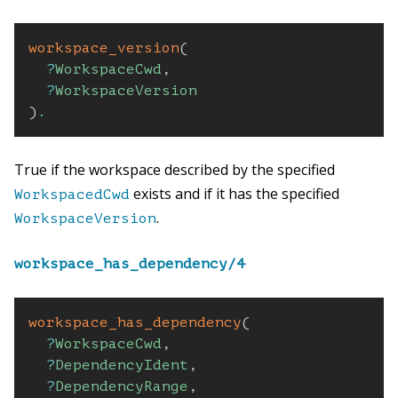
workspace_version
(
?
WorkspaceCwd
,
?
WorkspaceVersion
)
.
True if the workspace described by the specified
exists and if it has the specified
WorkspacedCwd
.
WorkspaceVersion
workspace_has_dependency/4
workspace_has_dependency
(
?
WorkspaceCwd
,
?
DependencyIdent
,
?
DependencyRange
,