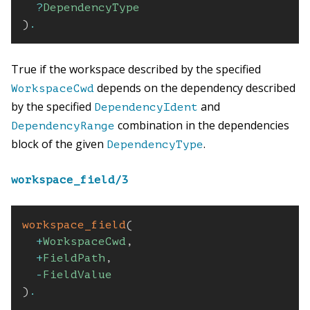
?
DependencyType
)
.
True if the workspace described by the specified
depends on the dependency described
WorkspaceCwd
by the specified
and
DependencyIdent
combination in the dependencies
DependencyRange
block of the given
.
DependencyType
workspace_field/3
workspace_field
(
+
WorkspaceCwd
,
+
FieldPath
,
-
FieldValue
)
.